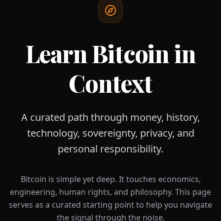
Learn Bitcoin in
Context
A curated path through money, history,
technology, sovereignty, privacy, and
personal responsibility.
Bitcoin is simple yet deep. It touches economics,
engineering, human rights, and philosophy. This page
serves as a curated starting point to help you navigate
the signal through the noise.