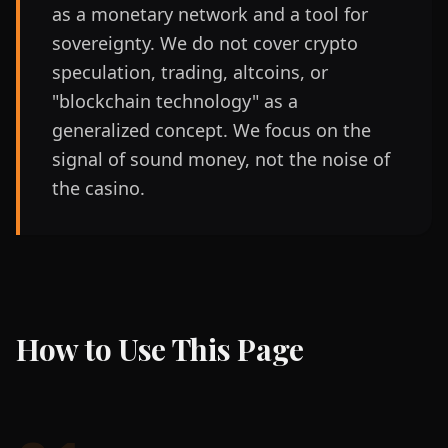
as a monetary network and a tool for
sovereignty. We do not cover crypto
speculation, trading, altcoins, or
"blockchain technology" as a
generalized concept. We focus on the
signal of sound money, not the noise of
the casino.
How to Use This Page