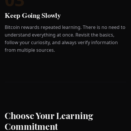
Keep Going Slowly
Bitcoin rewards repeated learning. There is no need to
understand everything at once. Revisit the basics,
follow your curiosity, and always verify information
from multiple sources.
Choose Your Learning
Commitment