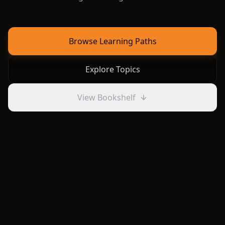
Browse Learning Paths
Explore Topics
View Bookshelf