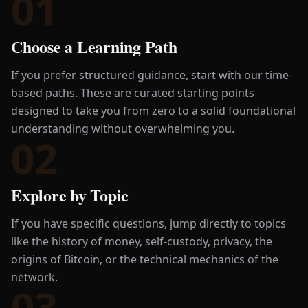
01
Choose a Learning Path
If you prefer structured guidance, start with our time-
based paths. These are curated starting points
designed to take you from zero to a solid foundational
understanding without overwhelming you.
02
Explore by Topic
If you have specific questions, jump directly to topics
like the history of money, self-custody, privacy, the
origins of Bitcoin, or the technical mechanics of the
network.
03