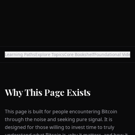
Learning Paths
Explore Topics
Core Bookshelf
Foundational Video
Why This Page Exists
This page is built for people encountering Bitcoin
through the noise and seeking pure signal. It is
designed for those willing to invest time to truly
understand what Bitcoin is, why it matters, and how it