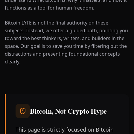
functions as a tool for human freedom.
Bitcoin LYFE is not the final authority on these
subjects. Instead, we offer a guided path, pointing you
toward the best thinkers, writers, and builders in the
space. Our goal is to save you time by filtering out the
distractions and presenting foundational concepts
clearly.
Bitcoin, Not Crypto Hype
This page is strictly focused on Bitcoin